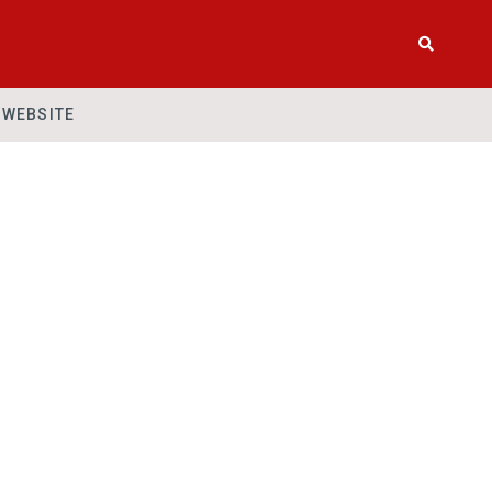
WEBSITE