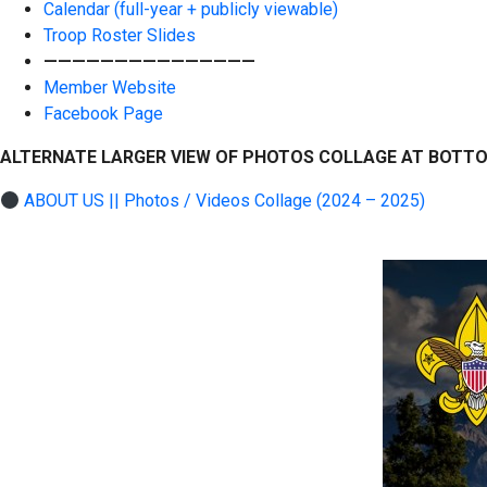
Calendar (full-year + publicly viewable)
Troop Roster Slides
———————————————
Member Website
Facebook Page
ALTERNATE LARGER VIEW OF PHOTOS COLLAGE AT BOTT
ABOUT US || Photos / Videos Collage (2024 – 2025)