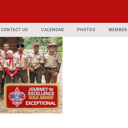
CONTACT US
CALENDAR
PHOTOS
MEMBER 