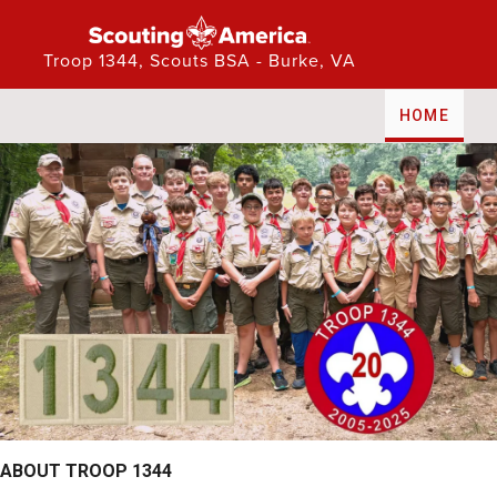
Troop 1344, Scouts BSA - Burke, VA
PUBLIC WEBSITE
HOME
ABOUT TROOP 1344