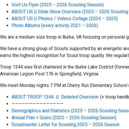
Visit Us Flyer (2025 – 2026 Scouting Season)
ABOUT US || Slide Show Overview (2025 – 2026 Scouting
ABOUT US || Photos / Videos Collage (2024 – 2025)
Photo Albums (every activity 2021 – 2026)
We are a medium size troop in Burke, VA focusing on personal gr
We have a strong group of Scouts supported by an energetic and 
earns the highest recognition for Scout troop quality. We regularl
Troop 1344 was first chartered in the Burke Lake District (forme
American Legion Post 176 in Springfield, Virginia.
We meet Monday nights 7 PM at Cherry Run Elementary School (o
ABOUT TROOP 1344 || Detailed Overview
: (+ troop han
———————————————
Demographics and Statistics (2025 – 2026 Scouting Seas
Annual Plan + Goals (2025 – 2026 Scouting Season)
Scoutmaster Letter for Scouting 2025 – 2026 Season