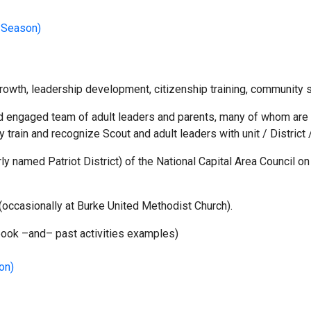
 Season)
owth, leadership development, citizenship training, community se
engaged team of adult leaders and parents, many of whom are act
y train and recognize Scout and adult leaders with unit / District 
rly named Patriot District) of the National Capital Area Council
ccasionally at Burke United Methodist Church).
dbook –and– past activities examples)
on)