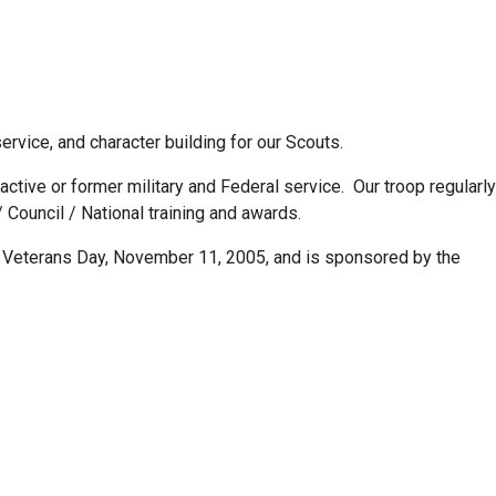
rvice, and character building for our Scouts.
ive or former military and Federal service. Our troop regularly
/ Council / National training and awards.
 on Veterans Day, November 11, 2005, and is sponsored by the