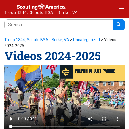
menu
Troop 1344, Scouts BSA - Burke, VA
Troop 1344, Scouts BSA - Burke, VA
>
Uncategorized
>
Videos
2024-2025
Videos 2024-2025